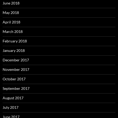
June 2018
May 2018
April 2018
March 2018
February 2018
January 2018
December 2017
November 2017
October 2017
September 2017
August 2017
July 2017
June 2017