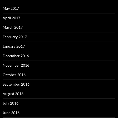
May 2017
April 2017
March 2017
February 2017
January 2017
December 2016
November 2016
October 2016
September 2016
August 2016
July 2016
June 2016