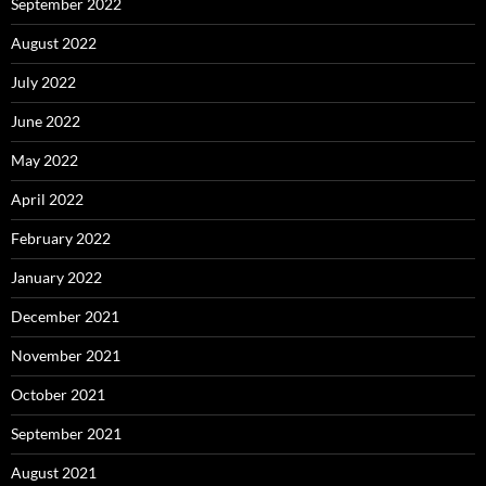
September 2022
August 2022
July 2022
June 2022
May 2022
April 2022
February 2022
January 2022
December 2021
November 2021
October 2021
September 2021
August 2021