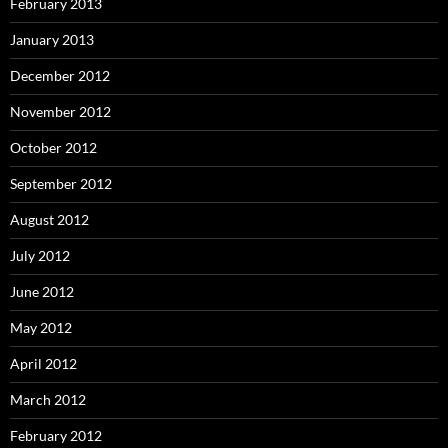
February 2013
January 2013
December 2012
November 2012
October 2012
September 2012
August 2012
July 2012
June 2012
May 2012
April 2012
March 2012
February 2012