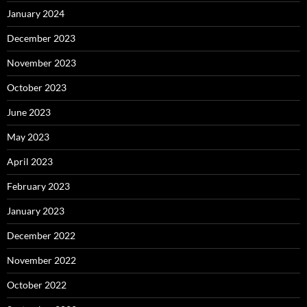
January 2024
December 2023
November 2023
October 2023
June 2023
May 2023
April 2023
February 2023
January 2023
December 2022
November 2022
October 2022