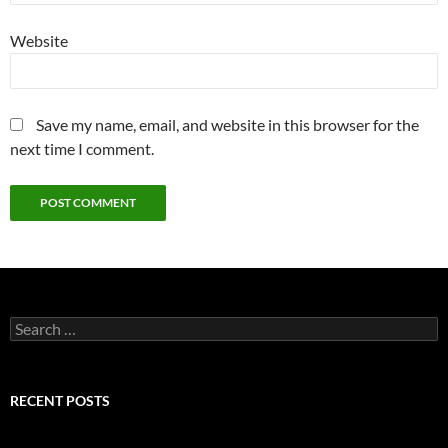
Website
Save my name, email, and website in this browser for the
next time I comment.
Search
for:
RECENT POSTS