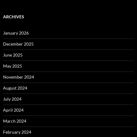
ARCHIVES
January 2026
December 2025
June 2025
May 2025
November 2024
August 2024
July 2024
April 2024
March 2024
February 2024