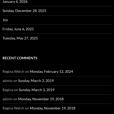
January 6, 2026
Sunday, December 28, 2025
Joy
Friday, June 6, 2025
Tuesday, May 27, 2025
RECENT COMMENTS
Regina Welch
on
Monday, February 12, 2024
admin
on
Sunday, March 3, 2019
Regina
on
Sunday, March 3, 2019
admin
on
Monday, November 19, 2018
Regina Welch
on
Monday, November 19, 2018