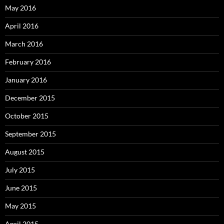
May 2016
April 2016
March 2016
February 2016
January 2016
December 2015
October 2015
September 2015
August 2015
July 2015
June 2015
May 2015
April 2015