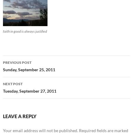
faith in good is always justified
Post
PREVIOUS POST
navigation
Sunday, September 25, 2011
NEXT POST
Tuesday, September 27, 2011
LEAVE A REPLY
Your email address will not be published.
Required fields are marked