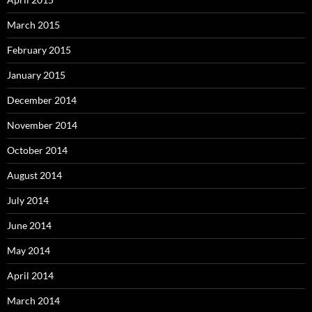
March 2015
February 2015
January 2015
December 2014
November 2014
October 2014
August 2014
July 2014
June 2014
May 2014
April 2014
March 2014