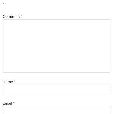
*
Comment
*
Name
*
Email
*