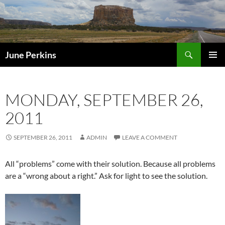
Search
June Perkins
SKIP
PRIMAR
TO
MENU
CONTENT
MONDAY, SEPTEMBER 26,
2011
SEPTEMBER 26, 2011
ADMIN
LEAVE A COMMENT
All “problems” come with their solution. Because all problems
are a “wrong about a right.” Ask for light to see the solution.