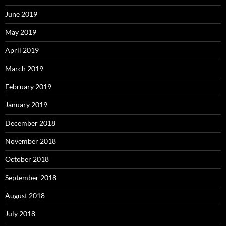
June 2019
May 2019
April 2019
March 2019
February 2019
January 2019
December 2018
November 2018
October 2018
September 2018
August 2018
July 2018