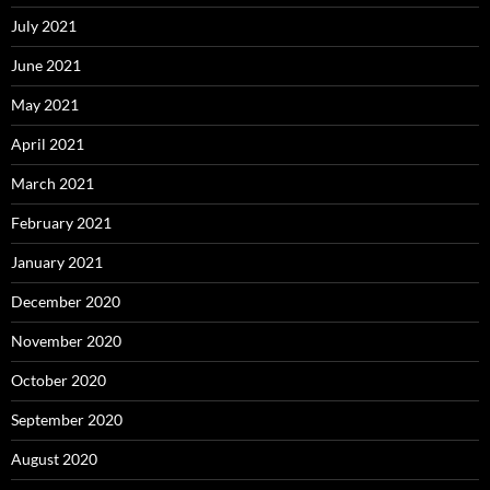
July 2021
June 2021
May 2021
April 2021
March 2021
February 2021
January 2021
December 2020
November 2020
October 2020
September 2020
August 2020