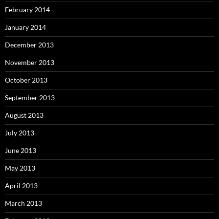
February 2014
January 2014
December 2013
November 2013
October 2013
September 2013
August 2013
July 2013
June 2013
May 2013
April 2013
March 2013