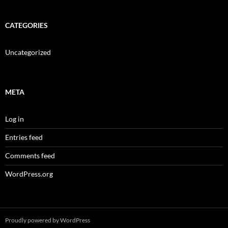
CATEGORIES
Uncategorized
META
Log in
Entries feed
Comments feed
WordPress.org
Proudly powered by WordPress