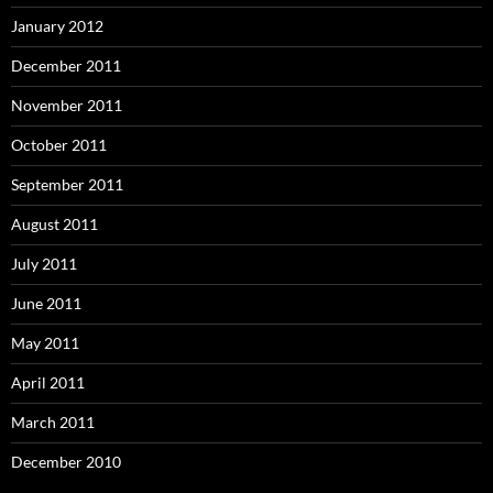
January 2012
December 2011
November 2011
October 2011
September 2011
August 2011
July 2011
June 2011
May 2011
April 2011
March 2011
December 2010