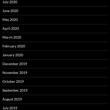
July 2020
June 2020
May 2020
April 2020
March 2020
February 2020
January 2020
December 2019
November 2019
October 2019
September 2019
August 2019
July 2019