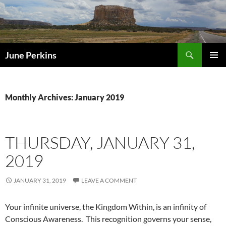
Search
June Perkins
SKIP
PRIMAR
TO
MENU
CONTENT
Monthly Archives: January 2019
THURSDAY, JANUARY 31,
2019
JANUARY 31, 2019
LEAVE A COMMENT
Your infinite universe, the Kingdom Within, is an infinity of
Conscious Awareness. This recognition governs your sense,