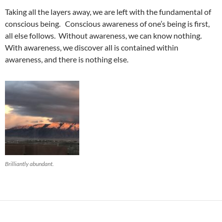
Taking all the layers away, we are left with the fundamental of
conscious being. Conscious awareness of one’s being is first,
all else follows. Without awareness, we can know nothing.
With awareness, we discover all is contained within
awareness, and there is nothing else.
Brilliantly abundant.