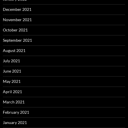
December 2021
November 2021
October 2021
September 2021
August 2021
July 2021
June 2021
May 2021
April 2021
March 2021
February 2021
January 2021