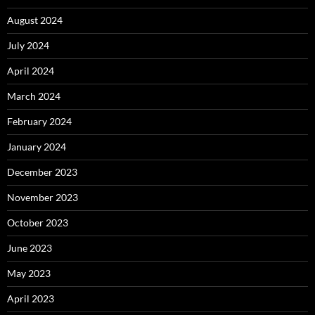
August 2024
July 2024
April 2024
March 2024
February 2024
January 2024
December 2023
November 2023
October 2023
June 2023
May 2023
April 2023