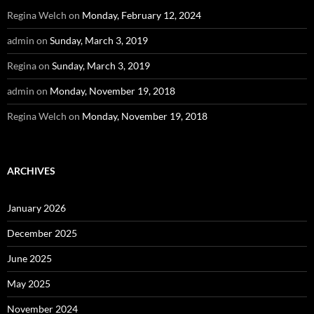
Regina Welch
on
Monday, February 12, 2024
admin
on
Sunday, March 3, 2019
Regina
on
Sunday, March 3, 2019
admin
on
Monday, November 19, 2018
Regina Welch
on
Monday, November 19, 2018
ARCHIVES
January 2026
December 2025
June 2025
May 2025
November 2024