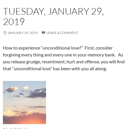
TUESDAY, JANUARY 29,
2019
JANUARY 29, 2019
LEAVE A COMMENT
How to experience “unconditional love?” First, consider
forgiving every thing and every one in your memory bank. As
you release grudge, resentment, hurt and offense, you will find
that “unconditional love” has been with you all along.