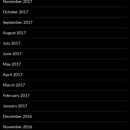
November 2017
October 2017
September 2017
August 2017
July 2017
June 2017
May 2017
April 2017
March 2017
February 2017
January 2017
December 2016
November 2016