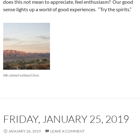
does this not mean to appreciate, feel enthusiasm? Our good
sense lights up a world of good experiences. “Try the spirits.”
We cannot exhaust love.
FRIDAY, JANUARY 25, 2019
JANUARY 26, 2019
LEAVE A COMMENT