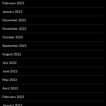
February 2023
January 2023
December 2022
November 2022
October 2022
September 2022
August 2022
July 2022
June 2022
May 2022
April 2022
February 2022
January 2022