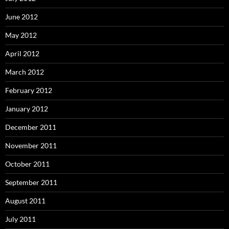
June 2012
May 2012
April 2012
March 2012
February 2012
January 2012
December 2011
November 2011
October 2011
September 2011
August 2011
July 2011