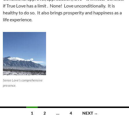
if True Love has a limit . None! Love unconditionally. It is
healthy to do so. It also brings prosperity and happiness as a
life experience.
Sense Love’s comprehensive
presence.
Posts
1
2
…
4
NEXT →
navigation