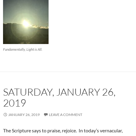
Fundamentally, Light is All.
SATURDAY, JANUARY 26,
2019
JANUARY 26, 2019
LEAVE A COMMENT
The Scripture says to praise, rejoice. In today’s vernacular,