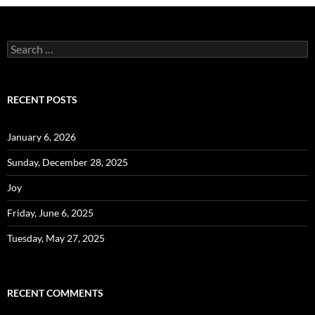
Search
for:
RECENT POSTS
January 6, 2026
Sunday, December 28, 2025
Joy
Friday, June 6, 2025
Tuesday, May 27, 2025
RECENT COMMENTS