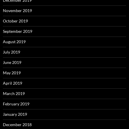
December 2019
November 2019
October 2019
September 2019
August 2019
July 2019
June 2019
May 2019
April 2019
March 2019
February 2019
January 2019
December 2018