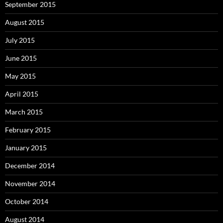
September 2015
August 2015
July 2015
June 2015
May 2015
April 2015
March 2015
February 2015
January 2015
December 2014
November 2014
October 2014
August 2014