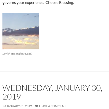
governs your experience. Choose Blessing.
Lavish and endless Good.
WEDNESDAY, JANUARY 30,
2019
JANUARY 31, 2019
LEAVE A COMMENT