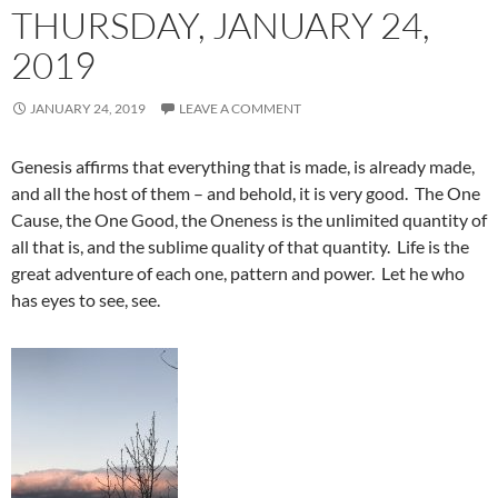
THURSDAY, JANUARY 24,
2019
JANUARY 24, 2019
LEAVE A COMMENT
Genesis affirms that everything that is made, is already made,
and all the host of them – and behold, it is very good. The One
Cause, the One Good, the Oneness is the unlimited quantity of
all that is, and the sublime quality of that quantity. Life is the
great adventure of each one, pattern and power. Let he who
has eyes to see, see.