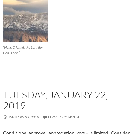
“Hear, O Israel, the Lord thy
God is one.”
TUESDAY, JANUARY 22,
2019
JANUARY 22, 2019
LEAVE A COMMENT
Conditional approval, appreciation, love – is limited. Consider