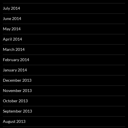
July 2014
June 2014
May 2014
April 2014
March 2014
February 2014
January 2014
December 2013
November 2013
October 2013
September 2013
August 2013