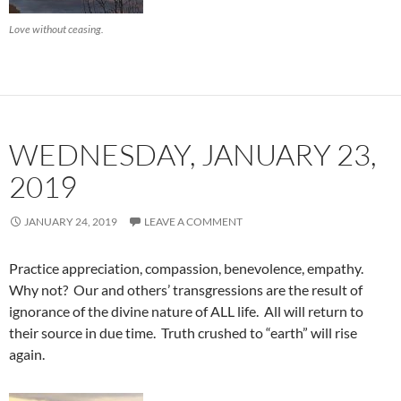
Love without ceasing.
WEDNESDAY, JANUARY 23,
2019
JANUARY 24, 2019
LEAVE A COMMENT
Practice appreciation, compassion, benevolence, empathy.
Why not? Our and others’ transgressions are the result of
ignorance of the divine nature of ALL life. All will return to
their source in due time. Truth crushed to “earth” will rise
again.