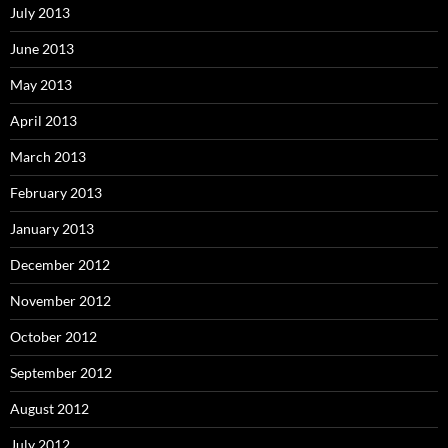
July 2013
June 2013
May 2013
April 2013
March 2013
February 2013
January 2013
December 2012
November 2012
October 2012
September 2012
August 2012
July 2012