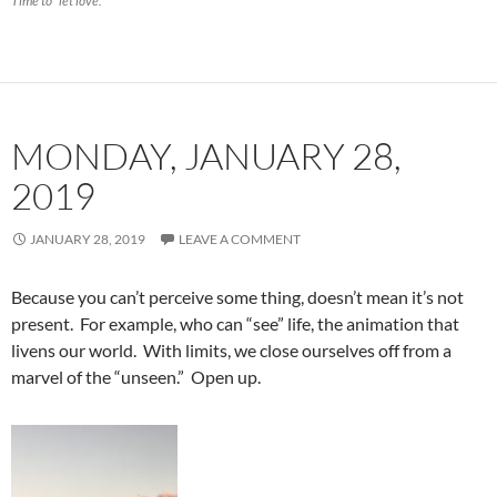
Time to “let love.”
MONDAY, JANUARY 28,
2019
JANUARY 28, 2019
LEAVE A COMMENT
Because you can’t perceive some thing, doesn’t mean it’s not
present. For example, who can “see” life, the animation that
livens our world. With limits, we close ourselves off from a
marvel of the “unseen.” Open up.