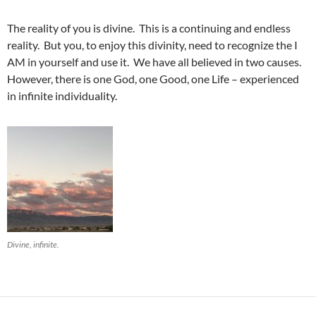
The reality of you is divine. This is a continuing and endless
reality. But you, to enjoy this divinity, need to recognize the I
AM in yourself and use it. We have all believed in two causes.
However, there is one God, one Good, one Life – experienced
in infinite individuality.
Divine, infinite.