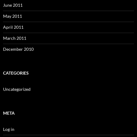
June 2011
May 2011
April 2011
March 2011
December 2010
CATEGORIES
Uncategorized
META
Log in