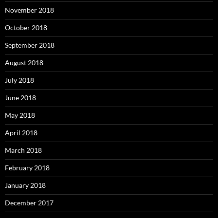
November 2018
October 2018
September 2018
August 2018
July 2018
June 2018
May 2018
April 2018
March 2018
February 2018
January 2018
December 2017