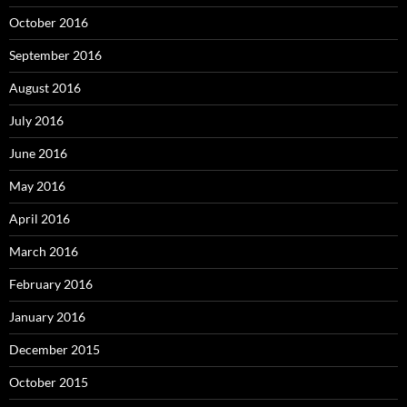
October 2016
September 2016
August 2016
July 2016
June 2016
May 2016
April 2016
March 2016
February 2016
January 2016
December 2015
October 2015