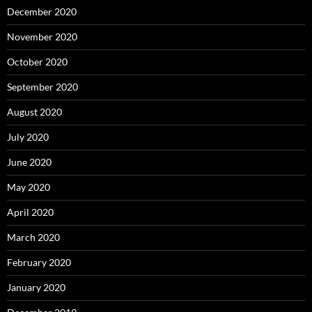
December 2020
November 2020
October 2020
September 2020
August 2020
July 2020
June 2020
May 2020
April 2020
March 2020
February 2020
January 2020