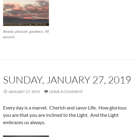
Beauty, pleasure, goodness. All
present.
SUNDAY, JANUARY 27, 2019
JANUARY 27, 2019
LEAVE A COMMENT
Every day is a marvel. Cherish and savor Life. How glorious
you are that you are inclined to the Light. And the Light
embraces us always.