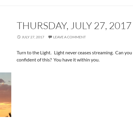
THURSDAY, JULY 27, 2017
JULY 27, 2017
LEAVE A COMMENT
Turn to the Light. Light never ceases streaming. Can you 
confident of this? You have it within you.