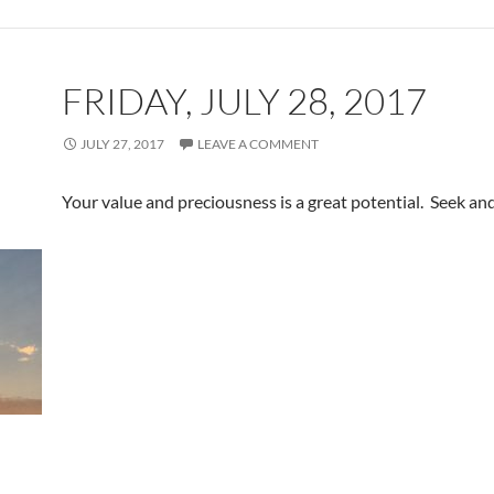
FRIDAY, JULY 28, 2017
JULY 27, 2017
LEAVE A COMMENT
Your value and preciousness is a great potential. Seek and