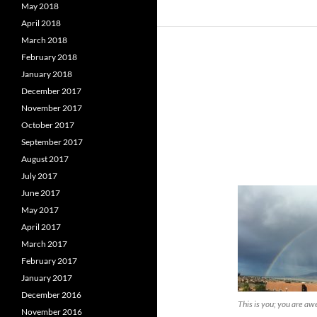
May 2018
April 2018
March 2018
February 2018
January 2018
December 2017
November 2017
October 2017
September 2017
August 2017
July 2017
June 2017
May 2017
April 2017
March 2017
February 2017
January 2017
December 2016
This is you; you are a
November 2016