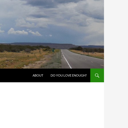
SKIP TO CONTENT
ABOUT
DO YOU LOVE ENOUGH?