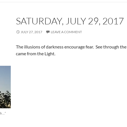
SATURDAY, JULY 29, 2017
JULY 27, 2017
LEAVE A COMMENT
The illusions of darkness encourage fear. See through the
came from the Light.
th …”