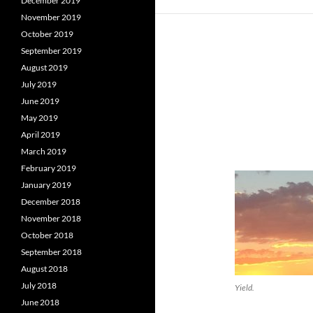
December 2019
November 2019
October 2019
September 2019
August 2019
July 2019
June 2019
May 2019
April 2019
March 2019
February 2019
January 2019
December 2018
November 2018
October 2018
September 2018
August 2018
July 2018
Yield.
June 2018