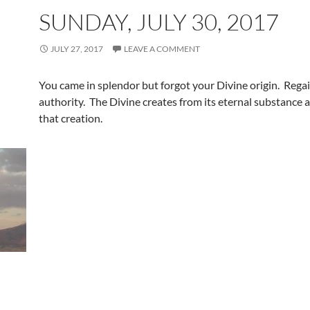
SUNDAY, JULY 30, 2017
JULY 27, 2017
LEAVE A COMMENT
You came in splendor but forgot your Divine origin. Rega
authority. The Divine creates from its eternal substance 
that creation.