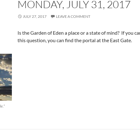
MONDAY, JULY 31, 2017
JULY 27, 2017
LEAVE A COMMENT
Is the Garden of Eden a place or a state of mind? If you c
this question, you can find the portal at the East Gate.
le.”