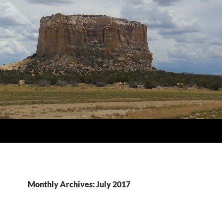
Monthly Archives: July 2017