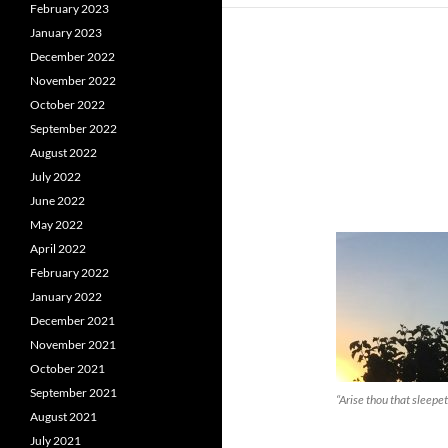
February 2023
January 2023
December 2022
November 2022
October 2022
September 2022
August 2022
July 2022
June 2022
May 2022
April 2022
February 2022
January 2022
December 2021
November 2021
October 2021
September 2021
“Arise thou that sleepe
August 2021
July 2021