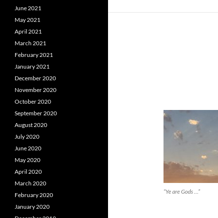
June 2021
May 2021
April 2021
March 2021
February 2021
January 2021
December 2020
November 2020
October 2020
September 2020
August 2020
July 2020
June 2020
May 2020
April 2020
March 2020
“Ye are Gods …”
February 2020
January 2020