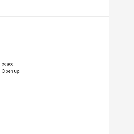
d peace.
e. Open up.