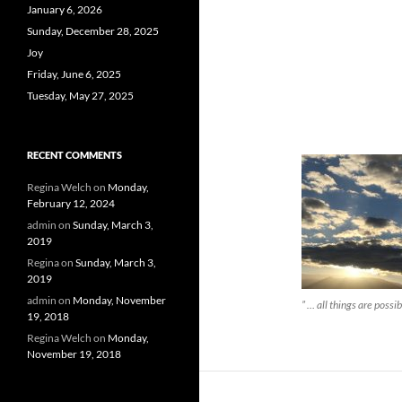
January 6, 2026
Sunday, December 28, 2025
Joy
Friday, June 6, 2025
Tuesday, May 27, 2025
RECENT COMMENTS
Regina Welch
on
Monday,
February 12, 2024
admin
on
Sunday, March 3,
2019
Regina
on
Sunday, March 3,
2019
admin
on
Monday, November
” … all things are possib
19, 2018
Regina Welch
on
Monday,
November 19, 2018