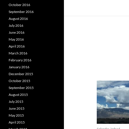
October 2016
September 2016
August 2016
July 2016
June 2016
May 2016
April 2016
March 2016
February 2016
January 2016
December 2015
October 2015
September 2015
August 2015
July 2015
June 2015
May 2015
April 2015
Splendor, indeed.