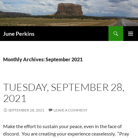
Search
June Perkins
SKIP
PRIMAR
TO
MENU
CONTENT
Monthly Archives: September 2021
TUESDAY, SEPTEMBER 28,
2021
SEPTEMBER 28, 2021
LEAVE A COMMENT
Make the effort to sustain your peace, even in the face of
discord. You are creating your experience ceaselessly. “Pray