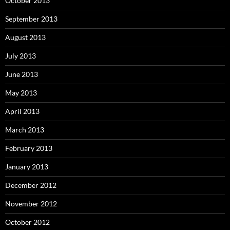
October 2013
September 2013
August 2013
July 2013
June 2013
May 2013
April 2013
March 2013
February 2013
January 2013
December 2012
November 2012
October 2012