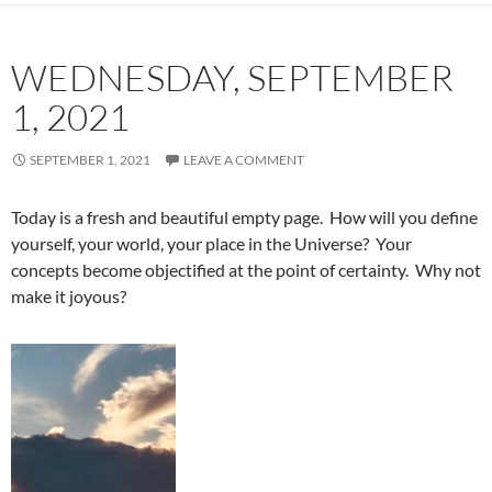
WEDNESDAY, SEPTEMBER
1, 2021
SEPTEMBER 1, 2021
LEAVE A COMMENT
Today is a fresh and beautiful empty page. How will you define
yourself, your world, your place in the Universe? Your
concepts become objectified at the point of certainty. Why not
make it joyous?