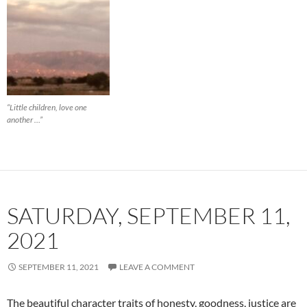
“Little children, love one
another …”
SATURDAY, SEPTEMBER 11,
2021
SEPTEMBER 11, 2021
LEAVE A COMMENT
The beautiful character traits of honesty, goodness, justice are