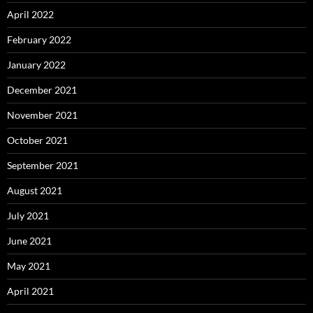
April 2022
February 2022
January 2022
December 2021
November 2021
October 2021
September 2021
August 2021
July 2021
June 2021
May 2021
April 2021