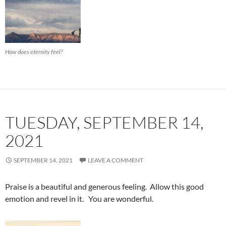
How does eternity feel?
TUESDAY, SEPTEMBER 14,
2021
SEPTEMBER 14, 2021
LEAVE A COMMENT
Praise is a beautiful and generous feeling. Allow this good
emotion and revel in it. You are wonderful.