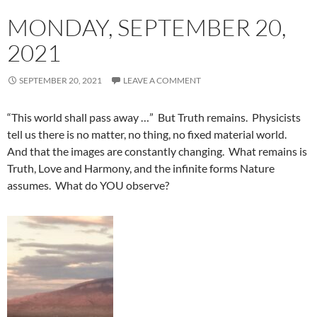
MONDAY, SEPTEMBER 20,
2021
SEPTEMBER 20, 2021
LEAVE A COMMENT
“This world shall pass away …” But Truth remains. Physicists
tell us there is no matter, no thing, no fixed material world.
And that the images are constantly changing. What remains is
Truth, Love and Harmony, and the infinite forms Nature
assumes. What do YOU observe?