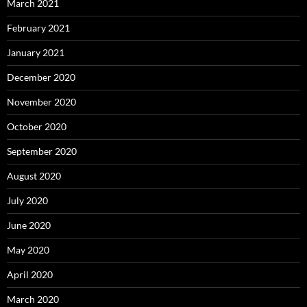
March 2021
February 2021
January 2021
December 2020
November 2020
October 2020
September 2020
August 2020
July 2020
June 2020
May 2020
April 2020
March 2020