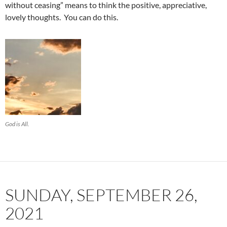
without ceasing” means to think the positive, appreciative,
lovely thoughts. You can do this.
God is All.
SUNDAY, SEPTEMBER 26,
2021