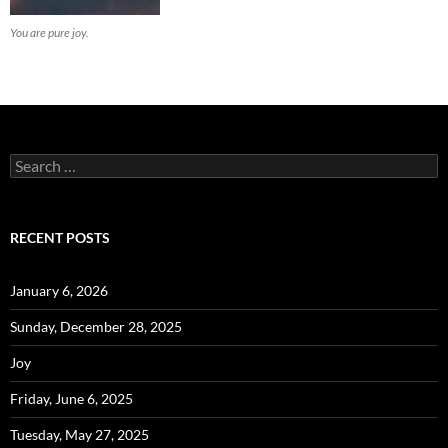
You are pure joy.
Search
for:
RECENT POSTS
January 6, 2026
Sunday, December 28, 2025
Joy
Friday, June 6, 2025
Tuesday, May 27, 2025