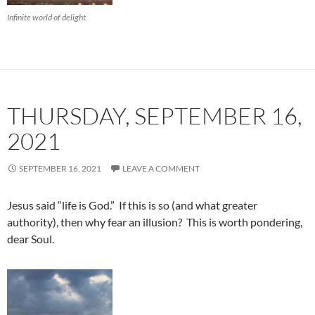
Infinite world of delight.
THURSDAY, SEPTEMBER 16,
2021
SEPTEMBER 16, 2021
LEAVE A COMMENT
Jesus said “life is God.” If this is so (and what greater
authority), then why fear an illusion? This is worth pondering,
dear Soul.