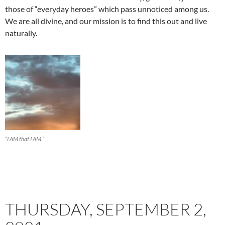
those of “everyday heroes” which pass unnoticed among us.
We are all divine, and our mission is to find this out and live
naturally.
“I AM that I AM.”
THURSDAY, SEPTEMBER 2,