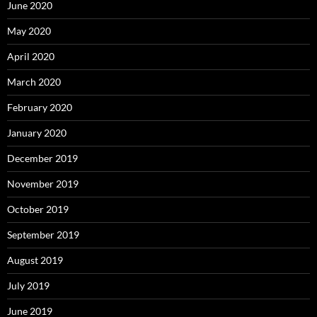
June 2020
May 2020
April 2020
March 2020
February 2020
January 2020
December 2019
November 2019
October 2019
September 2019
August 2019
July 2019
June 2019