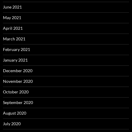
June 2021
May 2021
April 2021
March 2021
February 2021
January 2021
December 2020
November 2020
October 2020
September 2020
August 2020
July 2020