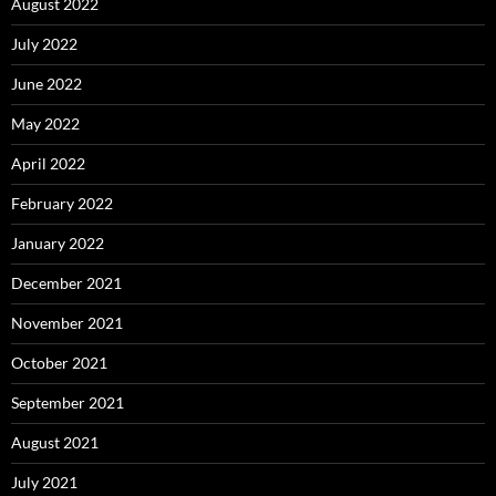
August 2022
July 2022
June 2022
May 2022
April 2022
February 2022
January 2022
December 2021
November 2021
October 2021
September 2021
August 2021
July 2021