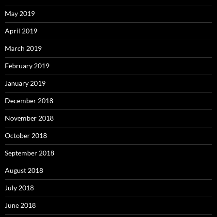
May 2019
April 2019
March 2019
February 2019
January 2019
December 2018
November 2018
October 2018
September 2018
August 2018
July 2018
June 2018