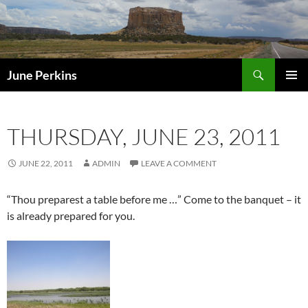
Search
June Perkins
SKIP
PRIMAR
TO
MENU
CONTENT
THURSDAY, JUNE 23, 2011
JUNE 22, 2011
ADMIN
LEAVE A COMMENT
“Thou preparest a table before me …” Come to the banquet – it
is already prepared for you.