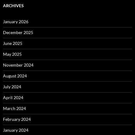
ARCHIVES
January 2026
December 2025
June 2025
May 2025
November 2024
August 2024
July 2024
April 2024
March 2024
February 2024
January 2024