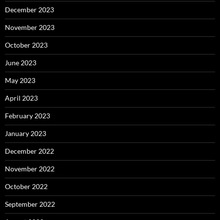
December 2023
November 2023
October 2023
June 2023
May 2023
April 2023
February 2023
January 2023
December 2022
November 2022
October 2022
September 2022