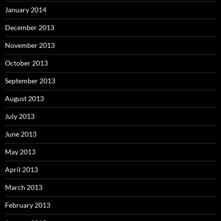
January 2014
December 2013
November 2013
October 2013
September 2013
August 2013
July 2013
June 2013
May 2013
April 2013
March 2013
February 2013