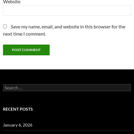
Website
Save my name, email, and website in this browser for the
next time I comment.
Search
for:
RECENT POSTS
January 6, 2026