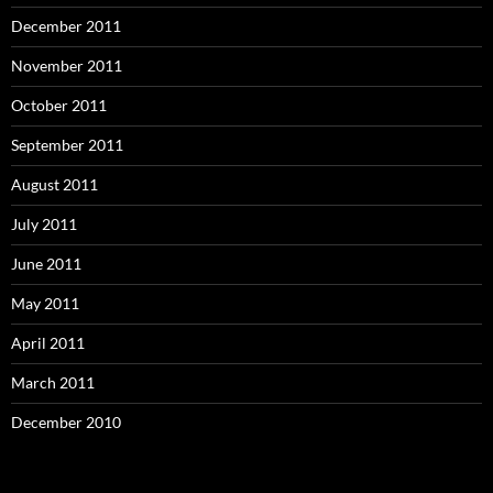
December 2011
November 2011
October 2011
September 2011
August 2011
July 2011
June 2011
May 2011
April 2011
March 2011
December 2010