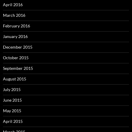
April 2016
March 2016
February 2016
January 2016
December 2015
October 2015
September 2015
August 2015
July 2015
June 2015
May 2015
April 2015
March 2015