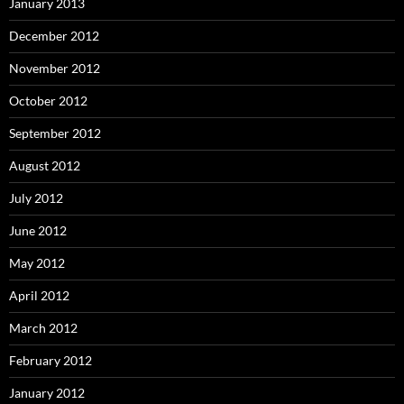
January 2013
December 2012
November 2012
October 2012
September 2012
August 2012
July 2012
June 2012
May 2012
April 2012
March 2012
February 2012
January 2012