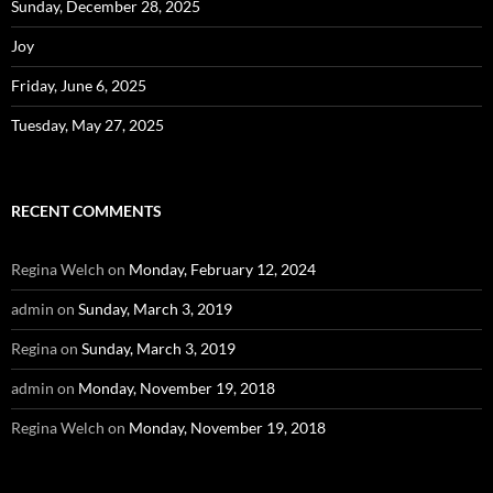
Sunday, December 28, 2025
Joy
Friday, June 6, 2025
Tuesday, May 27, 2025
RECENT COMMENTS
Regina Welch
on
Monday, February 12, 2024
admin
on
Sunday, March 3, 2019
Regina
on
Sunday, March 3, 2019
admin
on
Monday, November 19, 2018
Regina Welch
on
Monday, November 19, 2018