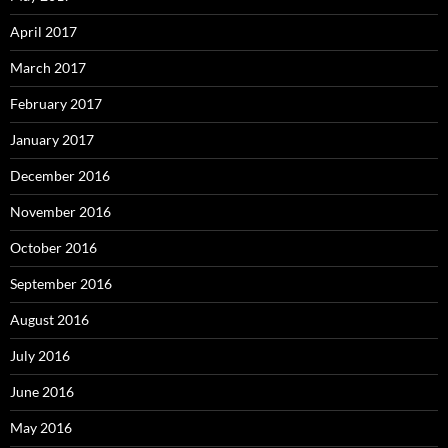
April 2017
March 2017
February 2017
January 2017
December 2016
November 2016
October 2016
September 2016
August 2016
July 2016
June 2016
May 2016