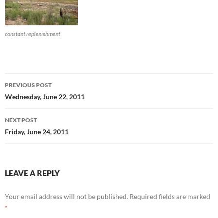
constant replenishment
Post
PREVIOUS POST
navigation
Wednesday, June 22, 2011
NEXT POST
Friday, June 24, 2011
LEAVE A REPLY
Your email address will not be published.
Required fields are marked
*