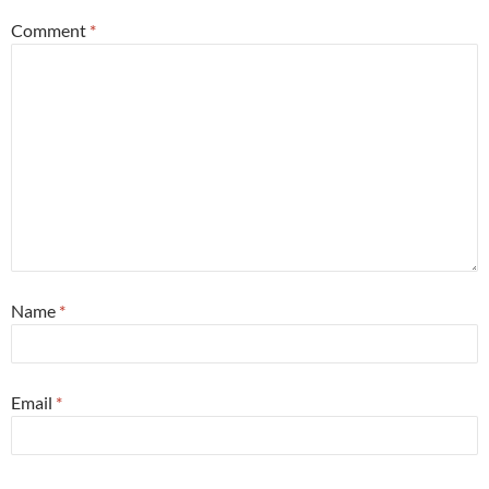
Comment
*
Name
*
Email
*