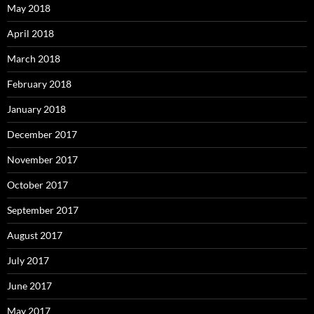
May 2018
April 2018
March 2018
February 2018
January 2018
December 2017
November 2017
October 2017
September 2017
August 2017
July 2017
June 2017
May 2017