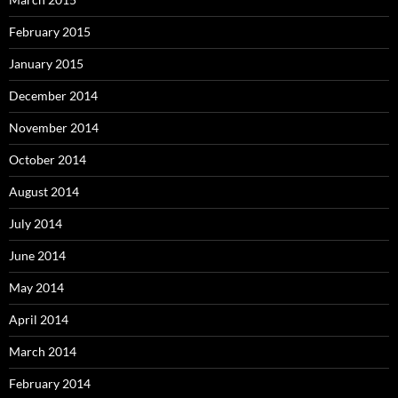
February 2015
January 2015
December 2014
November 2014
October 2014
August 2014
July 2014
June 2014
May 2014
April 2014
March 2014
February 2014